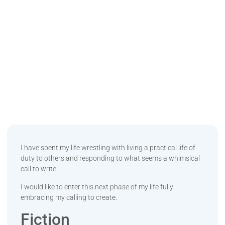
I have spent my life wrestling with living a practical life of
duty to others and responding to what seems a whimsical
call to write.
I would like to enter this next phase of my life fully
embracing my calling to create.
Fiction