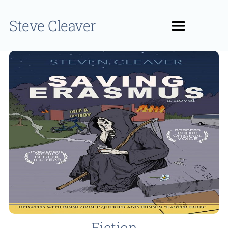
Steve Cleaver
Fiction