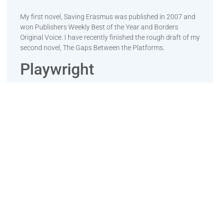
My first novel, Saving Erasmus was published in 2007 and
won Publishers Weekly Best of the Year and Borders
Original Voice. I have recently finished the rough draft of my
second novel, The Gaps Between the Platforms.
Playwright
My short play, In The Bardo was under production in his
city when COVID-19 hit. His play, One Voice was performed
for Take Back the Night. He is finishing his play, King of the
Mountain.
Events