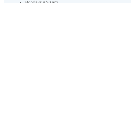
Mondays 8:30 am
Saturday 11:30 am
Come join me.