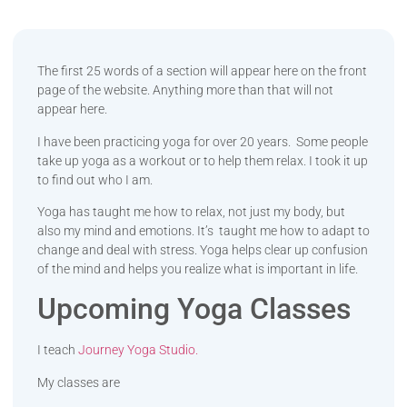
The first 25 words of a section will appear here on the front
page of the website. Anything more than that will not
appear here.
I have been practicing yoga for over 20 years. Some people
take up yoga as a workout or to help them relax. I took it up
to find out who I am.
Yoga has taught me how to relax, not just my body, but
also my mind and emotions. It’s taught me how to adapt to
change and deal with stress. Yoga helps clear up confusion
of the mind and helps you realize what is important in life.
Upcoming Yoga Classes
I teach
Journey Yoga Studio.
My classes are