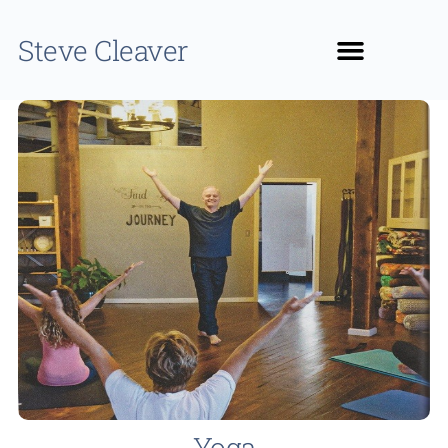
Steve Cleaver
Yoga